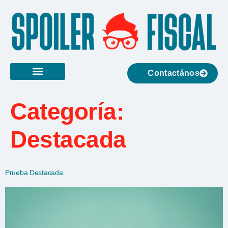
Contactános
Categoría:
Destacada
Prueba Destacada