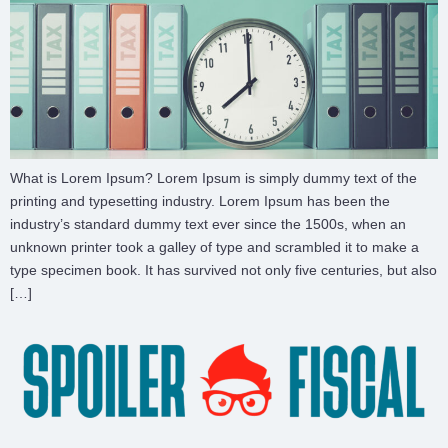
What is Lorem Ipsum? Lorem Ipsum is simply dummy text of the
printing and typesetting industry. Lorem Ipsum has been the
industry’s standard dummy text ever since the 1500s, when an
unknown printer took a galley of type and scrambled it to make a
type specimen book. It has survived not only five centuries, but also
[…]